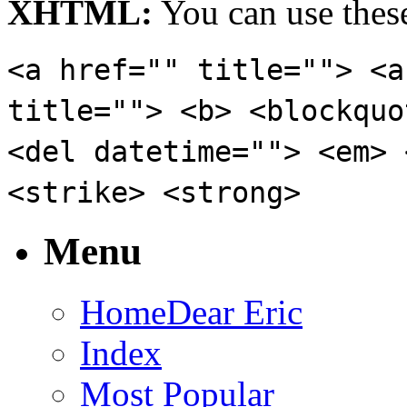
XHTML:
You can use these
<a href="" title=""> <a
title=""> <b> <blockquo
<del datetime=""> <em> 
<strike> <strong>
Menu
Home
Dear Eric
Index
Most Popular