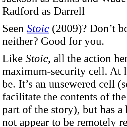
Seen
Stoic
(2009)? Don’t bo
neither? Good for you.
Like
Stoic
, all the action he
maximum-security cell. At le
be. It’s an unsewered cell (s
facilitate the contents of th
part of the story), but has
not appear to be remotely re