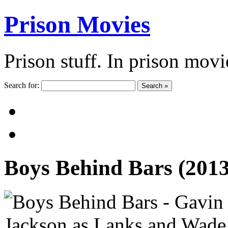
Prison Movies
Prison stuff. In prison movi
Search for:
Search »
Boys Behind Bars (201