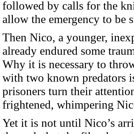
followed by calls for the kni
allow the emergency to be 
Then Nico, a younger, inex
already endured some trauma
Why it is necessary to throw
with two known predators is
prisoners turn their attentio
frightened, whimpering Nic
Yet it is not until Nico’s ar