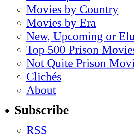
Movies by Country
Movies by Era
New, Upcoming or Elu
Top 500 Prison Movie
Not Quite Prison Mov
Clichés
About
Subscribe
RSS