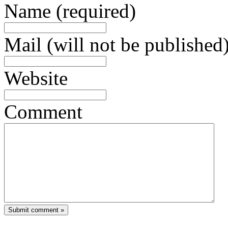
Name (required)
Mail (will not be published)
Website
Comment
Submit comment »