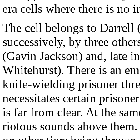
era cells where there is no in
The cell belongs to Darrell
successively, by three othe
(Gavin Jackson) and, late i
Whitehurst). There is an em
knife-wielding prisoner thre
necessitates certain prisone
is far from clear. At the sa
riotous sounds above them. 