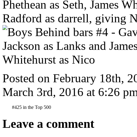
Posted on February 18th, 2
March 3rd, 2016 at 6:26 pm
#425 in the Top 500
Leave a comment