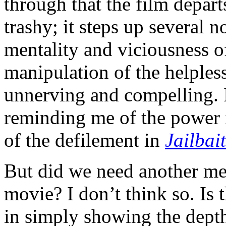
through that the film depar
trashy; it steps up several 
mentality and viciousness of
manipulation of the helpless
unnerving and compelling. I
reminding me of the power i
of the defilement in
Jailbait
But did we need another me
movie? I don’t think so. Is t
in simply showing the depth