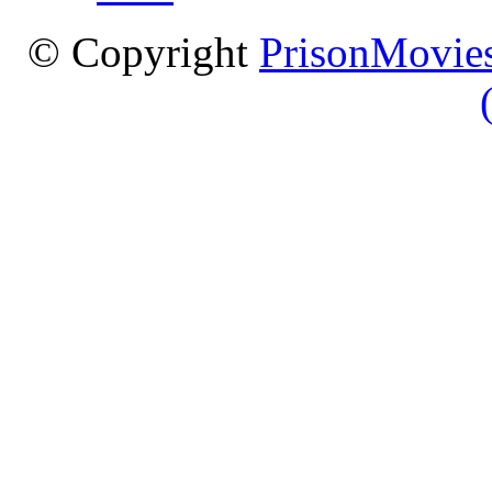
© Copyright
PrisonMovies