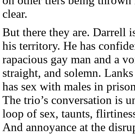
on other tiers being thrown i
clear.
But there they are. Darrell i
his territory. He has confid
rapacious gay man and a vor
straight, and solemn. Lanks
has sex with males in prison
The trio’s conversation is u
loop of sex, taunts, flirtine
And annoyance at the disrup