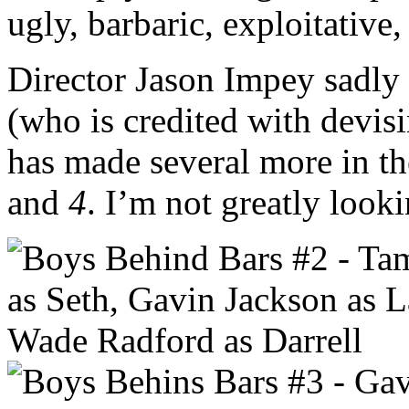
ugly, barbaric, exploitative,
Director Jason Impey sadly
(who is credited with devis
has made several more in th
and
4
. I’m not greatly look