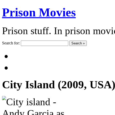
Prison Movies
Prison stuff. In prison movi
Search for:
Search »
City Island (2009, USA