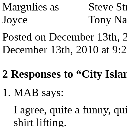
Posted on December 13th, 
December 13th, 2010 at 9:
2 Responses to “City Isl
MAB says:
I agree, quite a funny, q
shirt lifting.