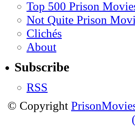
Top 500 Prison Movie
Not Quite Prison Mov
Clichés
About
Subscribe
RSS
© Copyright
PrisonMovies