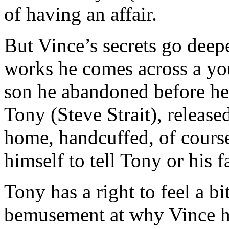
of having an affair.
But Vince’s secrets go deepe
works he comes across a yo
son he abandoned before he 
Tony (Steve Strait), release
home, handcuffed, of course
himself to tell Tony or his 
Tony has a right to feel a b
bemusement at why Vince ha