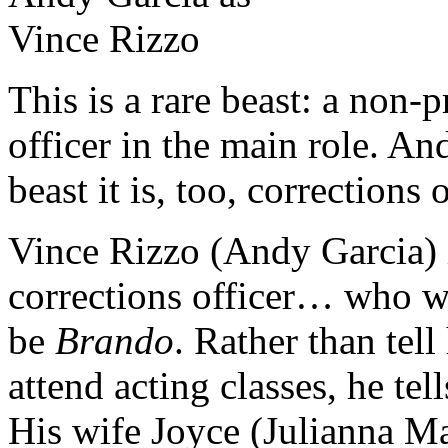
This is a rare beast: a non-
officer in the main role. A
beast it is, too, corrections
Vince Rizzo (Andy Garcia) i
corrections officer… who wa
be
Brando
. Rather than tell
attend acting classes, he te
His wife Joyce (Julianna Ma