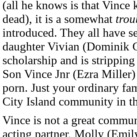
(all he knows is that Vince
dead), it is a somewhat
trou
introduced. They all have se
daughter Vivian (Dominik G
scholarship and is stripping
Son Vince Jnr (Ezra Miller) 
porn. Just your ordinary fami
City Island community in th
Vince is not a great commun
acting partner, Molly (Emi