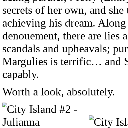
secrets of her own, and she
achieving his dream. Along 
denouement, there are lies
scandals and upheavals; pure,
Margulies is terrific… and St
capably.
Worth a look, absolutely.