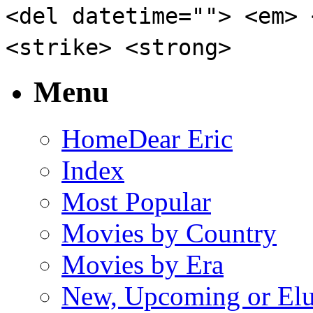
<del datetime=""> <em> 
<strike> <strong>
Menu
Home
Dear Eric
Index
Most Popular
Movies by Country
Movies by Era
New, Upcoming or Elu