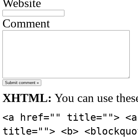
Website
Comment
Submit comment »
XHTML:
You can use these
<a href="" title=""> <a
title=""> <b> <blockquo