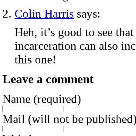
Colin Harris
says:
Heh, it’s good to see tha
incarceration can also in
this one!
Leave a comment
Name (required)
Mail (will not be published)