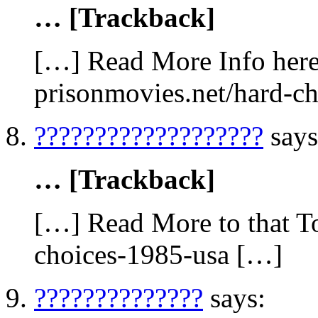
… [Trackback]
[…] Read More Info here 
prisonmovies.net/hard-c
???????????????????
says
… [Trackback]
[…] Read More to that To
choices-1985-usa […]
??????????????
says: