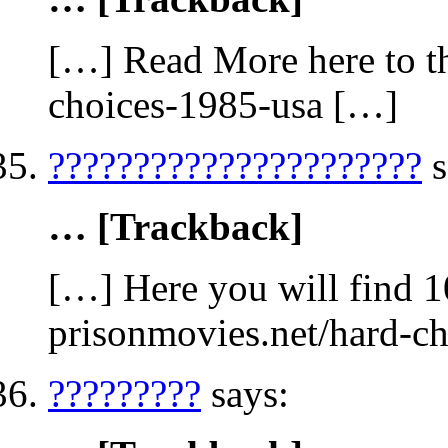
[…] Read More here to th
choices-1985-usa […]
??????????????????????
s
… [Trackback]
[…] Here you will find 1
prisonmovies.net/hard-c
?????????
says: