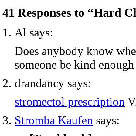
41 Responses to “Hard C
Al says:
Does anybody know wher
someone be kind enough t
drandancy says:
stromectol prescription
V
Stromba Kaufen
says: