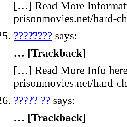
[…] Read More Informatio
prisonmovies.net/hard-c
????????
says:
… [Trackback]
[…] Read More Info here 
prisonmovies.net/hard-c
????? ??
says:
… [Trackback]