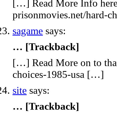
[…] Read More Info here 
prisonmovies.net/hard-c
sagame
says:
… [Trackback]
[…] Read More on to that
choices-1985-usa […]
site
says:
… [Trackback]