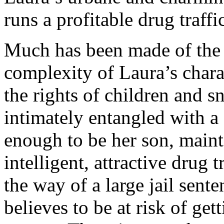
runs a profitable drug traff
Much has been made of the 
complexity of Laura’s chara
the rights of children and 
intimately entangled with a 
enough to be her son, maint
intelligent, attractive drug 
the way of a large jail sent
believes to be at risk of ge