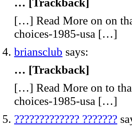
… [Trackback]
[…] Read More on on tha
choices-1985-usa […]
briansclub
says:
… [Trackback]
[…] Read More on to that
choices-1985-usa […]
????????????? ???????
sa