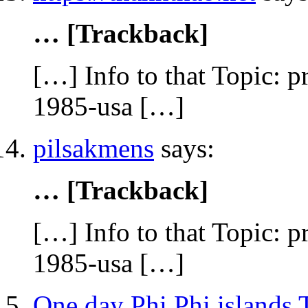
… [Trackback]
[…] Info to that Topic: p
1985-usa […]
pilsakmens
says:
… [Trackback]
[…] Info to that Topic: p
1985-usa […]
One day Phi Phi islands 