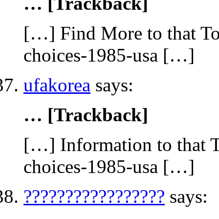
… [Trackback]
[…] Find More to that To
choices-1985-usa […]
ufakorea
says:
… [Trackback]
[…] Information to that 
choices-1985-usa […]
?????????????????
says: