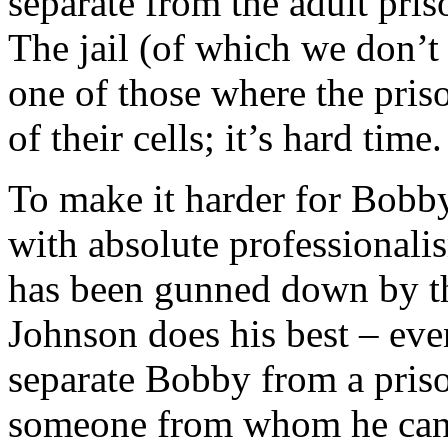
separate from the adult pris
The jail (of which we don’t s
one of those where the pris
of their cells; it’s hard time.
To make it harder for Bobby
with absolute professionalis
has been gunned down by th
Johnson does his best – even 
separate Bobby from a pris
someone from whom he can t