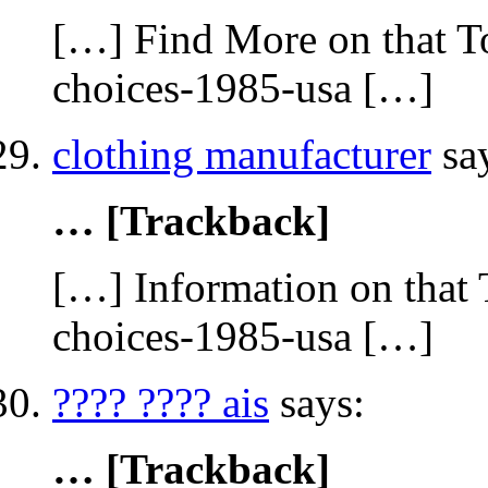
[…] Find More on that To
choices-1985-usa […]
clothing manufacturer
sa
… [Trackback]
[…] Information on that 
choices-1985-usa […]
???? ???? ais
says:
… [Trackback]