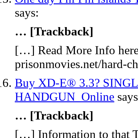
says:
… [Trackback]
[…] Read More Info here 
prisonmovies.net/hard-c
Buy XD-E® 3.3? SING
HANDGUN Online
says
… [Trackback]
[…] Information to that 