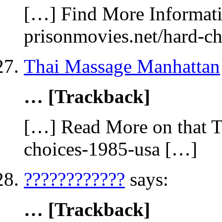
[…] Find More Informatio
prisonmovies.net/hard-c
Thai Massage Manhattan
… [Trackback]
[…] Read More on that T
choices-1985-usa […]
????????????
says:
… [Trackback]