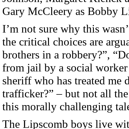
I’m not sure why this wasn’
the critical choices are arg
brothers in a robbery?”, “D
from jail by a social worker
sheriff who has treated me 
trafficker?” – but not all th
this morally challenging tal
The Lipscomb boys live wit