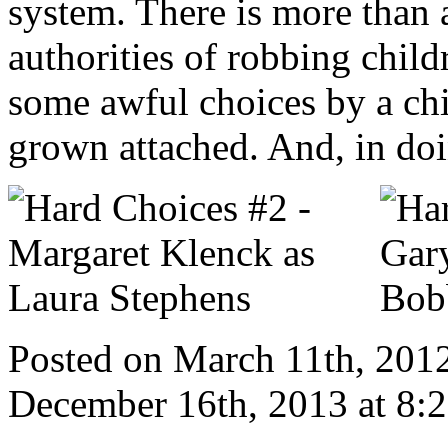
system. There is more than a
authorities of robbing child
some awful choices by a chi
grown attached. And, in doin
Posted on March 11th, 2012
December 16th, 2013 at 8: