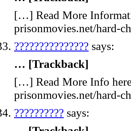
[…] Read More Informati
prisonmovies.net/hard-c
???????????????
says:
… [Trackback]
[…] Read More Info here 
prisonmovies.net/hard-c
??????????
says:
… [Trackback]