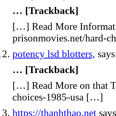
… [Trackback]
[…] Read More Informati
prisonmovies.net/hard-c
potency lsd blotters,
says
… [Trackback]
[…] Read More on that T
choices-1985-usa […]
https://thanhthao.net
says