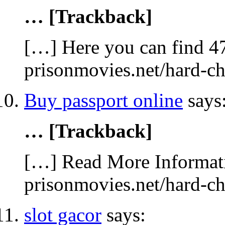
… [Trackback]
[…] Here you can find 47
prisonmovies.net/hard-c
Buy passport online
says
… [Trackback]
[…] Read More Informati
prisonmovies.net/hard-c
slot gacor
says: