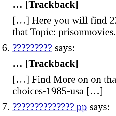
… [Trackback]
[…] Here you will find 2
that Topic: prisonmovies
?????????
says:
… [Trackback]
[…] Find More on on that
choices-1985-usa […]
?????????????? pp
says: