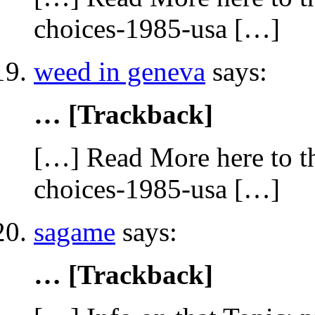
choices-1985-usa […]
weed in geneva
says:
… [Trackback]
[…] Read More here to th
choices-1985-usa […]
sagame
says:
… [Trackback]