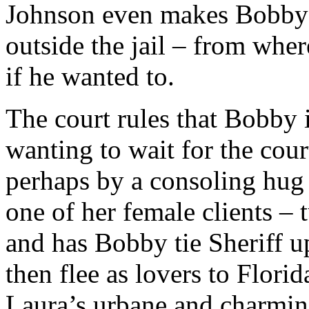
Johnson even makes Bobby t
outside the jail – from whe
if he wanted to.
The court rules that Bobby i
wanting to wait for the cour
perhaps by a consoling hug 
one of her female clients – t
and has Bobby tie Sheriff up
then flee as lovers to Flori
Laura’s urbane and charmin