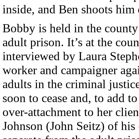
inside, and Ben shoots him 
Bobby is held in the county
adult prison. It’s at the coun
interviewed by Laura Stephe
worker and campaigner again
adults in the criminal justi
soon to cease and, to add to t
over-attachment to her clie
Johnson (John Seitz) of his