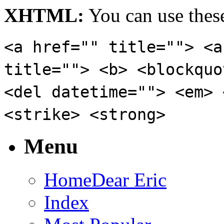
XHTML:
You can use these
<a href="" title=""> <a
title=""> <b> <blockquo
<del datetime=""> <em> 
<strike> <strong>
Menu
Home
Dear Eric
Index