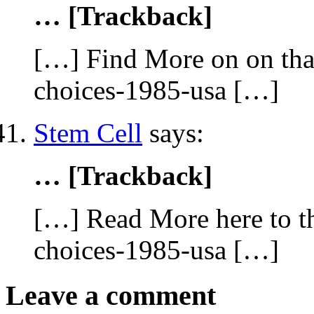
… [Trackback]
[…] Find More on on that
choices-1985-usa […]
Stem Cell
says:
… [Trackback]
[…] Read More here to th
choices-1985-usa […]
Leave a comment