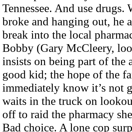
Tennessee. And use drugs.
broke and hanging out, he 
break into the local pharma
Bobby (Gary McCleery, look
insists on being part of the
good kid; the hope of the f
immediately know it’s not g
waits in the truck on looko
off to raid the pharmacy she
Bad choice. A lone cop surpr