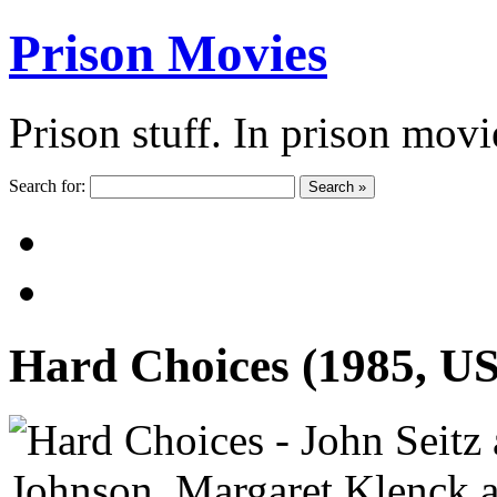
Prison Movies
Prison stuff. In prison movi
Search for:
Search »
Hard Choices (1985, U