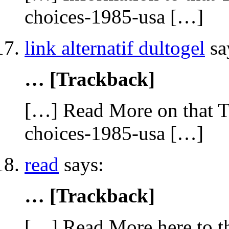
choices-1985-usa […]
link alternatif dultogel
sa
… [Trackback]
[…] Read More on that T
choices-1985-usa […]
read
says:
… [Trackback]
[…] Read More here to th