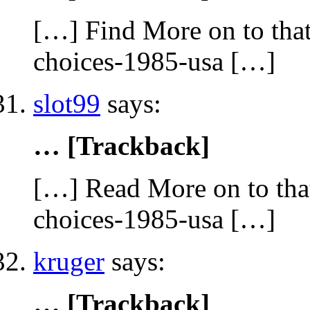
[…] Find More on to that
choices-1985-usa […]
slot99
says:
… [Trackback]
[…] Read More on to that
choices-1985-usa […]
kruger
says:
… [Trackback]