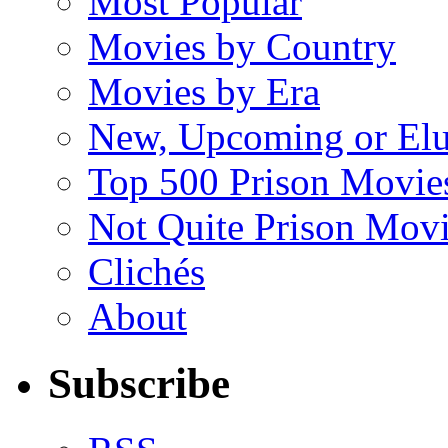
Most Popular
Movies by Country
Movies by Era
New, Upcoming or Elu
Top 500 Prison Movie
Not Quite Prison Mov
Clichés
About
Subscribe