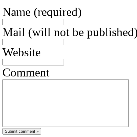
Name (required)
Mail (will not be published)
Website
Comment
Submit comment »