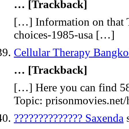
… [Trackback]
[…] Information on that 
choices-1985-usa […]
Cellular Therapy Bangk
… [Trackback]
[…] Here you can find 5
Topic: prisonmovies.net
?????????????? Saxenda
s