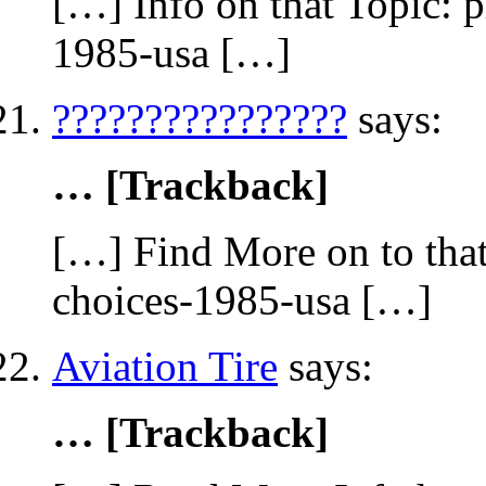
[…] Info on that Topic: 
1985-usa […]
????????????????
says:
… [Trackback]
[…] Find More on to that
choices-1985-usa […]
Aviation Tire
says:
… [Trackback]