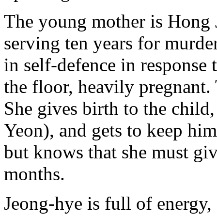
The young mother is Hong J
serving ten years for murde
in self-defence in response 
the floor, heavily pregnant
She gives birth to the chil
Yeon), and gets to keep him
but knows that she must gi
months.
Jeong-hye is full of energy, 