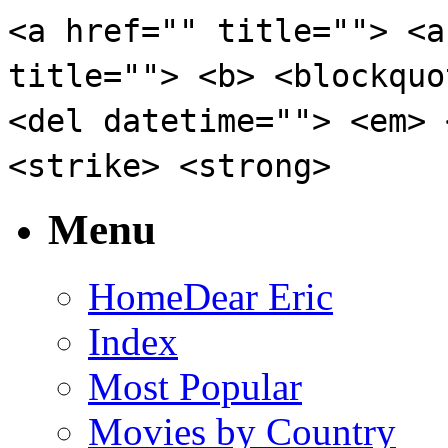
<a href="" title=""> <a
title=""> <b> <blockquo
<del datetime=""> <em> 
<strike> <strong>
Menu
Home
Dear Eric
Index
Most Popular
Movies by Country