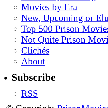
Movies by Era
New, Upcoming or Elu
Top 500 Prison Movie
Not Quite Prison Mov
Clichés
About
Subscribe
RSS