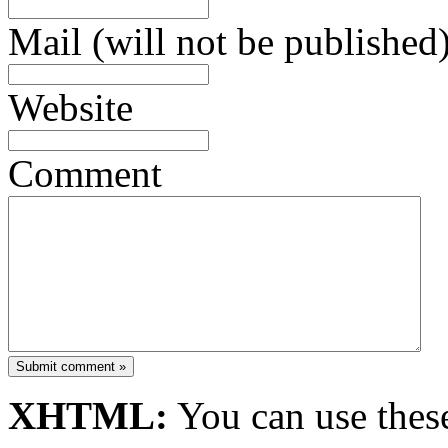
Mail (will not be published)
Website
Comment
Submit comment »
XHTML:
You can use these