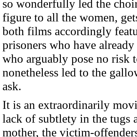
so wonderfully led the choi
figure to all the women, get
both films accordingly feat
prisoners who have already 
who arguably pose no risk 
nonetheless led to the gall
ask.
It is an extraordinarily mov
lack of subtlety in the tugs 
mother, the victim-offender