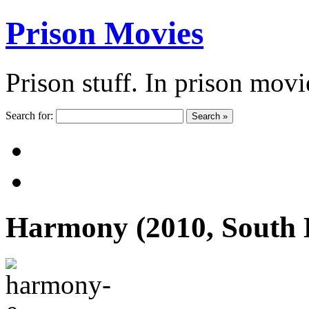
Prison Movies
Prison stuff. In prison movi
Search for:
Search »
Harmony (2010, South 