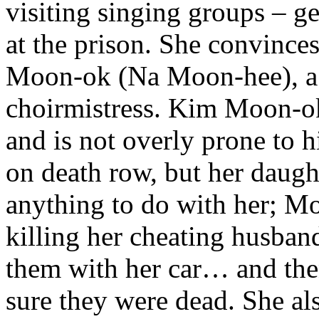
visiting singing groups – ge
at the prison. She convince
Moon-ok (Na Moon-hee), a r
choirmistress. Kim Moon-ok i
and is not overly prone to h
on death row, but her daught
anything to do with her; Mo
killing her cheating husban
them with her car… and the
sure they were dead. She al