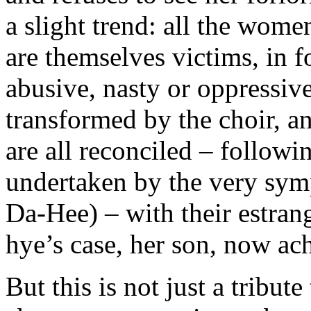
a slight trend: all the wo
are themselves victims, in f
abusive, nasty or oppressiv
transformed by the choir, an
are all reconciled – follow
undertaken by the very sym
Da-Hee) – with their estran
hye’s case, her son, now ach
But this is not just a tribut