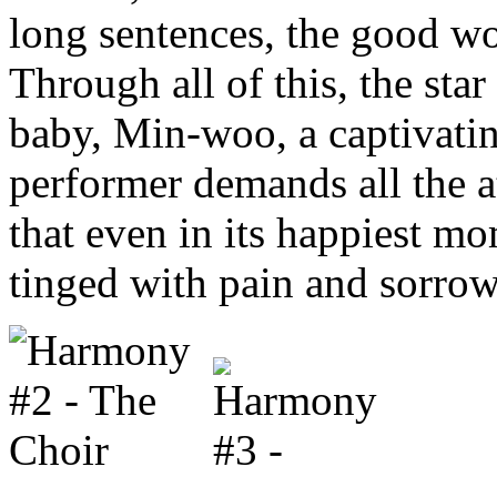
long sentences, the good w
Through all of this, the star
baby, Min-woo, a captivatin
performer demands all the at
that even in its happiest mo
tinged with pain and sorrow