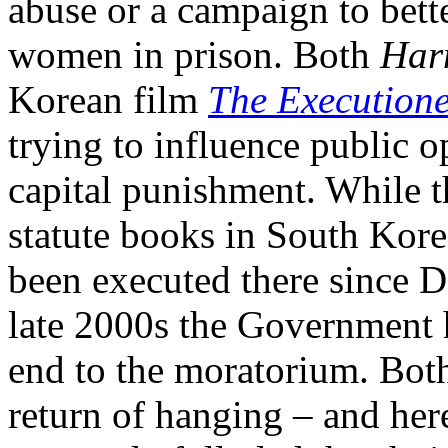
abuse or a campaign to bette
women in prison. Both
Har
Korean film
The Execution
trying to influence public o
capital punishment. While t
statute books in South Kor
been executed there since 
late 2000s the Government h
end to the moratorium. Both 
return of hanging – and he