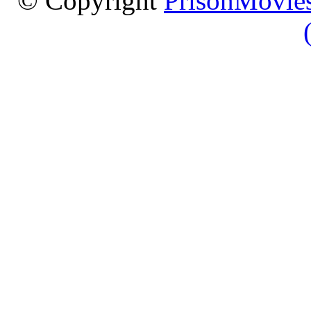
© Copyright
PrisonMovies