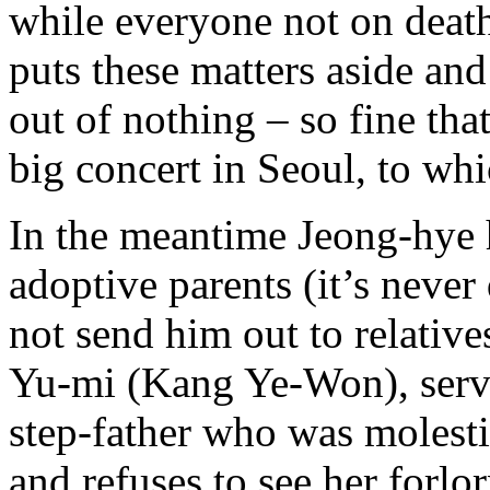
while everyone not on death
puts these matters aside and
out of nothing – so fine that
big concert in Seoul, to whi
In the meantime Jeong-hye 
adoptive parents (it’s neve
not send him out to relative
Yu-mi (Kang Ye-Won), servin
step-father who was molesti
and refuses to see her forl