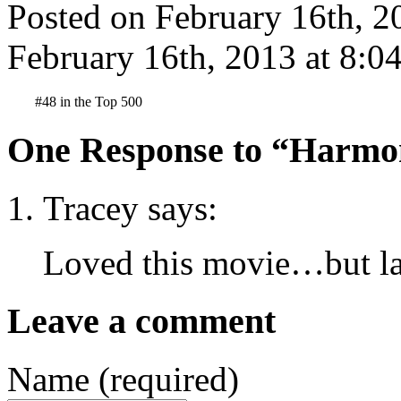
Posted on February 16th, 2
February 16th, 2013 at 8:0
#48 in the Top 500
One Response to “Harmon
Tracey says:
Loved this movie…but lad
Leave a comment
Name (required)