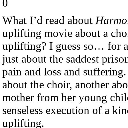
What I’d read about
Harmo
uplifting movie about a choi
uplifting? I guess so… for a
just about the saddest priso
pain and loss and suffering.
about the choir, another abo
mother from her young child
senseless execution of a ki
uplifting.