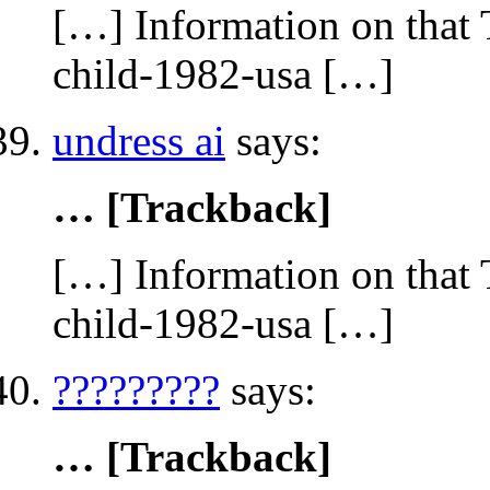
[…] Information on that 
child-1982-usa […]
undress ai
says:
… [Trackback]
[…] Information on that 
child-1982-usa […]
?????????
says:
… [Trackback]