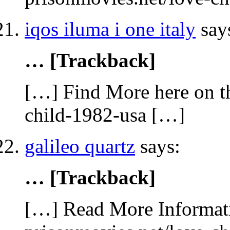
iqos iluma i one italy
say
… [Trackback]
[…] Find More here on th
child-1982-usa […]
galileo quartz
says:
… [Trackback]
[…] Read More Informatio