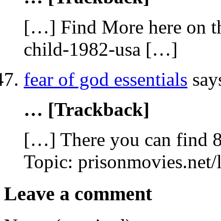
[…] Find More here on th
child-1982-usa […]
fear of god essentials
say
… [Trackback]
[…] There you can find 
Topic: prisonmovies.net
Leave a comment