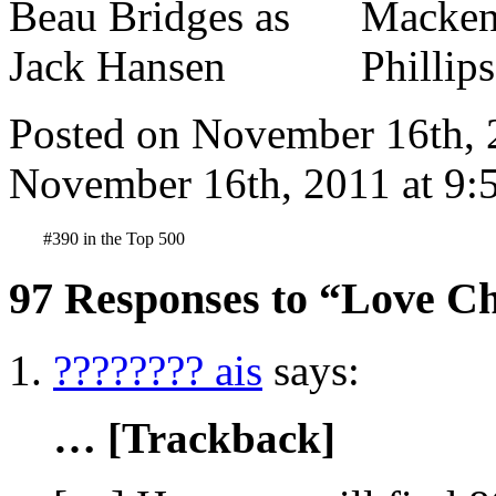
Posted on November 16th, 
November 16th, 2011 at 9:
#390 in the Top 500
97 Responses to “Love Ch
???????? ais
says:
… [Trackback]