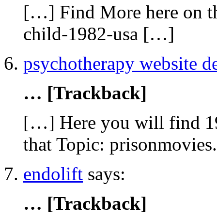
[…] Find More here on th
child-1982-usa […]
psychotherapy website d
… [Trackback]
[…] Here you will find 1
that Topic: prisonmovies
endolift
says:
… [Trackback]