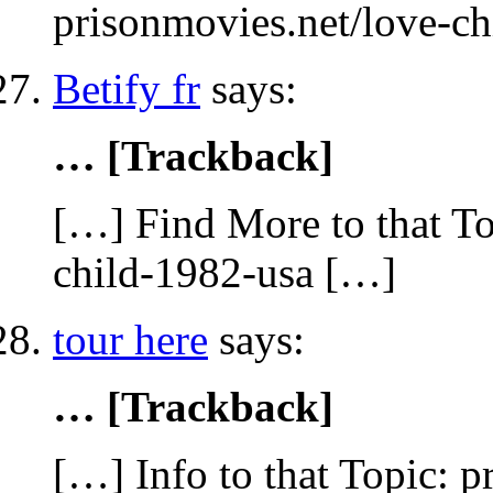
prisonmovies.net/love-c
Betify fr
says:
… [Trackback]
[…] Find More to that To
child-1982-usa […]
tour here
says:
… [Trackback]
[…] Info to that Topic: 