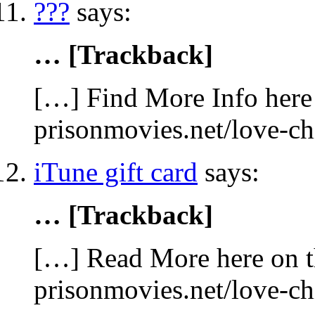
???
says:
… [Trackback]
[…] Find More Info here 
prisonmovies.net/love-c
iTune gift card
says:
… [Trackback]
[…] Read More here on t
prisonmovies.net/love-c