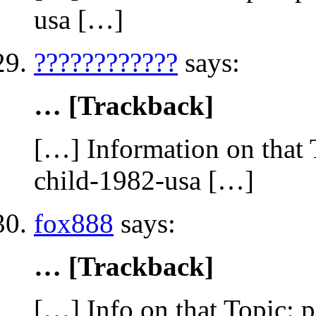
usa […]
????????????
says:
… [Trackback]
[…] Information on that 
child-1982-usa […]
fox888
says:
… [Trackback]
[…] Info on that Topic: 