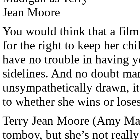
You would think that a film
for the right to keep her ch
have no trouble in having y
sidelines. And no doubt ma
unsympathetically drawn, it’
to whether she wins or loses
Terry Jean Moore (Amy Madi
tomboy, but she’s not really