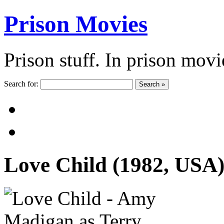
Prison Movies
Prison stuff. In prison movi
Search for:
Search »
Love Child (1982, USA