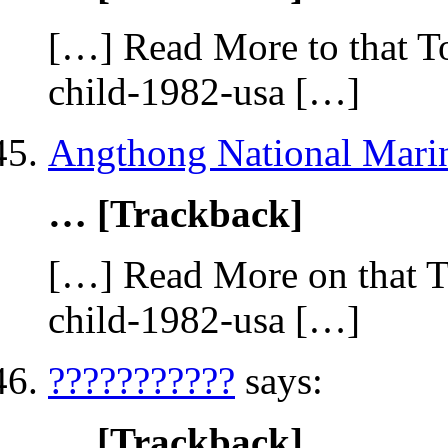
[…] Read More to that To
child-1982-usa […]
Angthong National Mari
… [Trackback]
[…] Read More on that To
child-1982-usa […]
???????????
says:
… [Trackback]