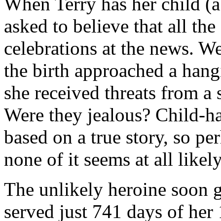
When Terry has her child (a
asked to believe that all the
celebrations at the news. We
the birth approached a hangi
she received threats from a s
Were they jealous? Child-ha
based on a true story, so pe
none of it seems at all likely
The unlikely heroine soon g
served just 741 days of her