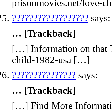
prisonmovies.net/love-c
??????????????????
says:
… [Trackback]
[…] Information on that 
child-1982-usa […]
???????????????
says:
… [Trackback]
[…] Find More Informatio