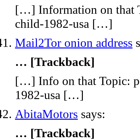
[…] Information on that 
child-1982-usa […]
Mail2Tor onion address
s
… [Trackback]
[…] Info on that Topic: 
1982-usa […]
AbitaMotors
says:
… [Trackback]