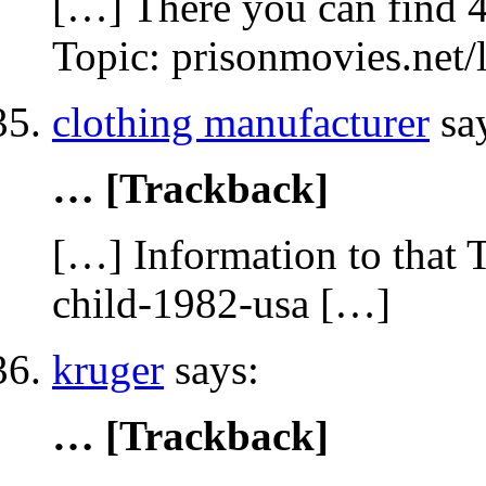
[…] There you can find 4
Topic: prisonmovies.net
clothing manufacturer
sa
… [Trackback]
[…] Information to that 
child-1982-usa […]
kruger
says:
… [Trackback]