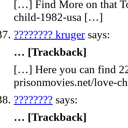
[…] Find More on that To
child-1982-usa […]
???????? kruger
says:
… [Trackback]
[…] Here you can find 22
prisonmovies.net/love-c
????????
says:
… [Trackback]