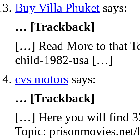
Buy Villa Phuket
says:
… [Trackback]
[…] Read More to that To
child-1982-usa […]
cvs motors
says:
… [Trackback]
[…] Here you will find 32
Topic: prisonmovies.net