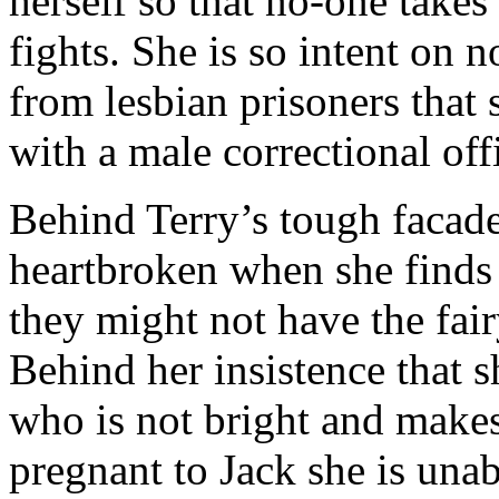
herself so that no-one takes
fights. She is so intent on
from lesbian prisoners that s
with a male correctional of
Behind Terry’s tough facade
heartbroken when she finds 
they might not have the fair
Behind her insistence that 
who is not bright and make
pregnant to Jack she is unab