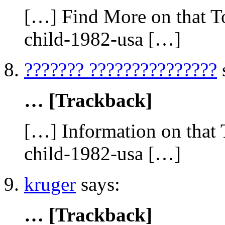
[…] Find More on that To
child-1982-usa […]
??????? ???????????????
… [Trackback]
[…] Information on that 
child-1982-usa […]
kruger
says:
… [Trackback]