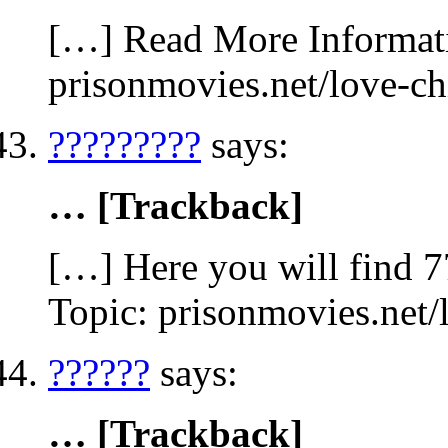
[…] Read More Informatio
prisonmovies.net/love-c
?????????
says:
… [Trackback]
[…] Here you will find 77
Topic: prisonmovies.net
??????
says:
… [Trackback]