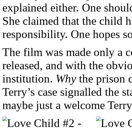
explained either. One should
She claimed that the child 
responsibility. One hopes 
The film was made only a co
released, and with the obvi
institution.
Why
the prison 
Terry’s case signalled the st
maybe just a welcome Terry-