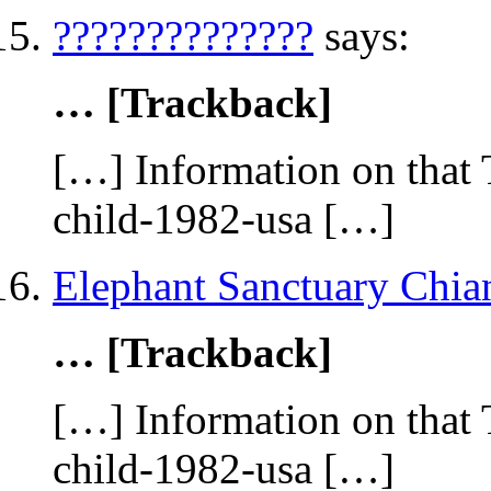
??????????????
says:
… [Trackback]
[…] Information on that 
child-1982-usa […]
Elephant Sanctuary Chia
… [Trackback]
[…] Information on that 
child-1982-usa […]