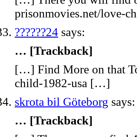
prisonmovies.net/love-c
??????24
says:
… [Trackback]
[…] Find More on that To
child-1982-usa […]
skrota bil Göteborg
says:
… [Trackback]