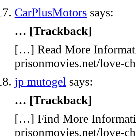
CarPlusMotors
says:
… [Trackback]
[…] Read More Informati
prisonmovies.net/love-c
jp mutogel
says:
… [Trackback]
[…] Find More Informatio
prisonmovies.net/love-c