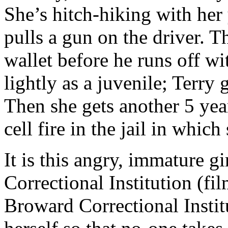
She’s hitch-hiking with her
pulls a gun on the driver. T
wallet before he runs off wit
lightly as a juvenile; Terry 
Then she gets another 5 year
cell fire in the jail in which
It is this angry, immature g
Correctional Institution (fi
Broward Correctional Institu