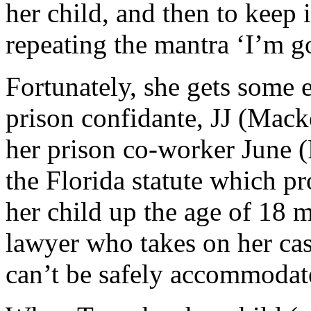
her child, and then to keep i
repeating the mantra ‘I’m g
Fortunately, she gets some 
prison confidante, JJ (Mack
her prison co-worker June 
the Florida statute which p
her child up the age of 18
lawyer who takes on her cas
can’t be safely accommodate