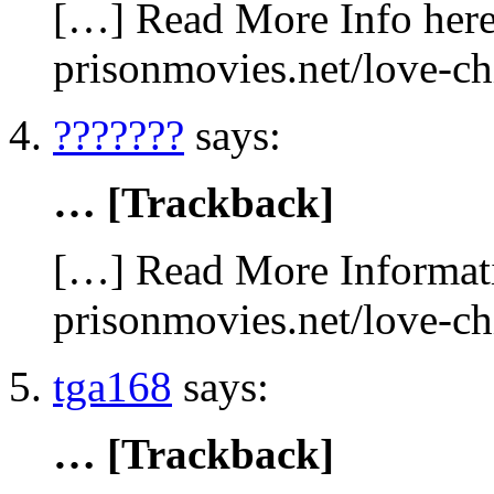
[…] Read More Info here 
prisonmovies.net/love-c
???????
says:
… [Trackback]
[…] Read More Informati
prisonmovies.net/love-c
tga168
says:
… [Trackback]