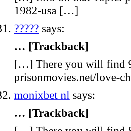
1982-usa […]
?????
says:
… [Trackback]
[…] There you will find 
prisonmovies.net/love-c
monixbet nl
says:
… [Trackback]
[…] There you will find 