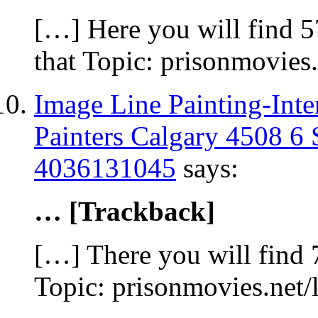
[…] Here you will find 5
that Topic: prisonmovies
Image Line Painting-Inte
Painters Calgary 4508 6
4036131045
says:
… [Trackback]
[…] There you will find 7
Topic: prisonmovies.net