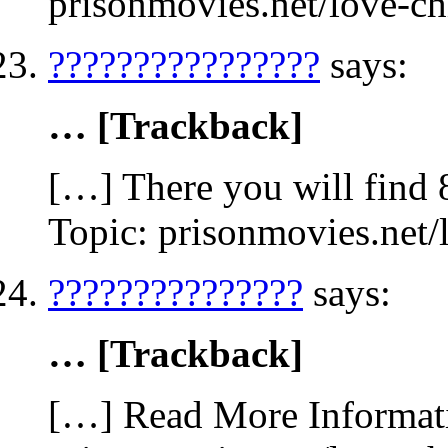
prisonmovies.net/love-c
????????????????
says:
… [Trackback]
[…] There you will find 
Topic: prisonmovies.net
???????????????
says:
… [Trackback]
[…] Read More Informati