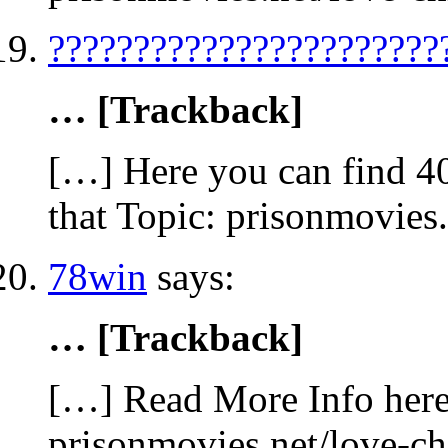
???????????????????????
… [Trackback]
[…] Here you can find 4
that Topic: prisonmovies
78win
says:
… [Trackback]
[…] Read More Info here 
prisonmovies.net/love-c