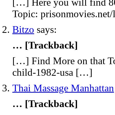
[…] Here you will find 8
Topic: prisonmovies.net
Bitzo
says:
… [Trackback]
[…] Find More on that To
child-1982-usa […]
Thai Massage Manhattan
… [Trackback]