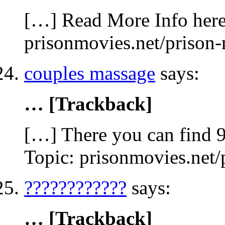
[…] Read More Info here 
prisonmovies.net/prison
couples massage
says:
… [Trackback]
[…] There you can find 9
Topic: prisonmovies.net
????????????
says:
… [Trackback]