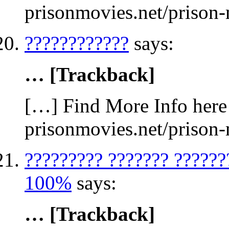
prisonmovies.net/prison
????????????
says:
… [Trackback]
[…] Find More Info here 
prisonmovies.net/prison
????????? ??????? ??????
100%
says:
… [Trackback]