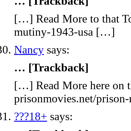
… [Trackback]
[…] Read More to that To
mutiny-1943-usa […]
Nancy
says:
… [Trackback]
[…] Read More here on t
prisonmovies.net/prison
???18+
says: