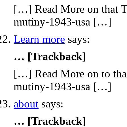
[…] Read More on that To
mutiny-1943-usa […]
Learn more
says:
… [Trackback]
[…] Read More on to that
mutiny-1943-usa […]
about
says:
… [Trackback]