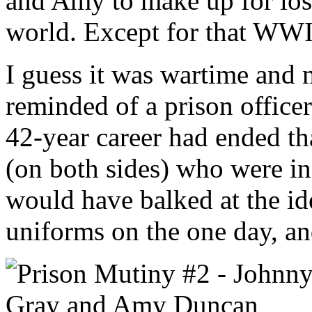
and Amy to make up for lost
world. Except for that WWI
I guess it was wartime and
reminded of a prison officer
42-year career had ended t
(on both sides) who were i
would have balked at the i
uniforms on the one day, an