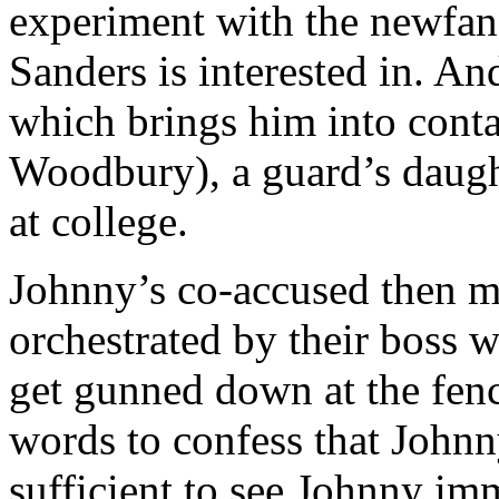
experiment with the newfan
Sanders is interested in. A
which brings him into con
Woodbury), a guard’s daug
at college.
Johnny’s co-accused then m
orchestrated by their boss 
get gunned down at the fenc
words to confess that Johnn
sufficient to see Johnny im