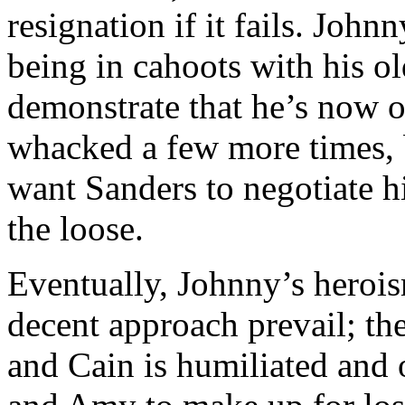
resignation if it fails. John
being in cahoots with his ol
demonstrate that he’s now o
whacked a few more times, 
want Sanders to negotiate hi
the loose.
Eventually, Johnny’s heroi
decent approach prevail; the 
and Cain is humiliated and