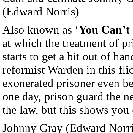
Also known as ‘
You Can’t
at which the treatment of p
starts to get a bit out of ha
reformist Warden in this fli
exonerated prisoner even be
one day, prison guard the n
the law, but this shows you 
Johnny Gray (Edward Norris)