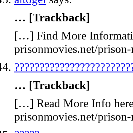
… [Trackback]
[…] Find More Informatio
prisonmovies.net/prison
???????????????????????
… [Trackback]
[…] Read More Info here 
prisonmovies.net/prison