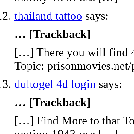
thailand tattoo
says:
… [Trackback]
[…] There you will find 
Topic: prisonmovies.net
dultogel 4d login
says:
… [Trackback]
[…] Find More to that To
mutiny-1943-usa […]