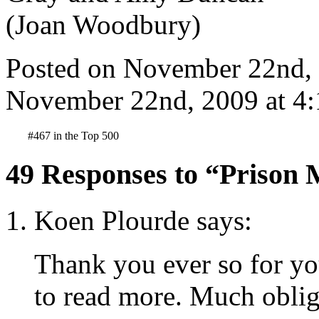
Posted on November 22nd, 
November 22nd, 2009 at 4:
#467 in the Top 500
49 Responses to “Prison 
Koen Plourde says:
Thank you ever so for yo
to read more. Much oblig