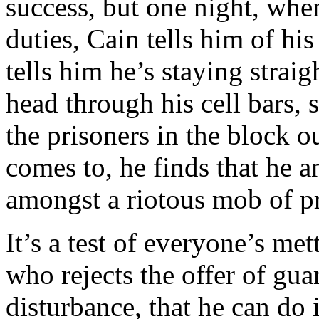
success, but one night, whe
duties, Cain tells him of h
tells him he’s staying strai
head through his cell bars, s
the prisoners in the block o
comes to, he finds that he 
amongst a riotous mob of pr
It’s a test of everyone’s me
who rejects the offer of gu
disturbance, that he can do 