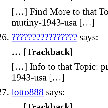
[…] Find More to that To
mutiny-1943-usa […]
????????????????
says:
… [Trackback]
[…] Info to that Topic: 
1943-usa […]
lotto888
says:
… [Trackback]