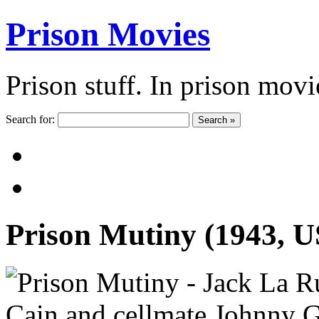
Prison Movies
Prison stuff. In prison movi
Search for:
Search »
Prison Mutiny (1943, 