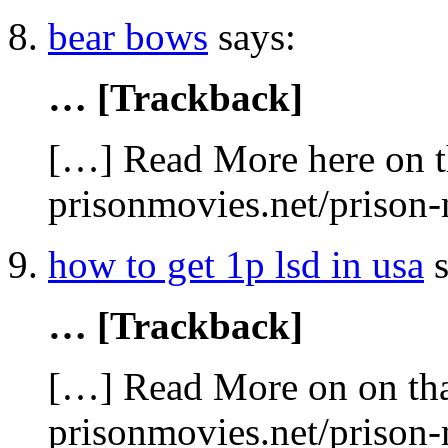
bear bows
says:
… [Trackback]
[…] Read More here on t
prisonmovies.net/prison
how to get 1p lsd in usa
s
… [Trackback]
[…] Read More on on tha
prisonmovies.net/prison