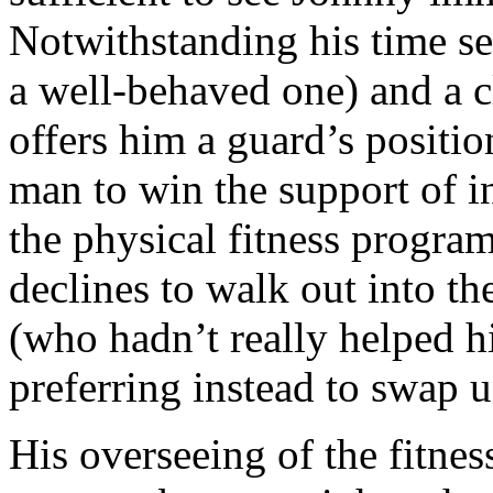
Notwithstanding his time se
a well-behaved one) and a c
offers him a guard’s positio
man to win the support of in
the physical fitness progra
declines to walk out into th
(who hadn’t really helped him
preferring instead to swap 
His overseeing of the fitnes