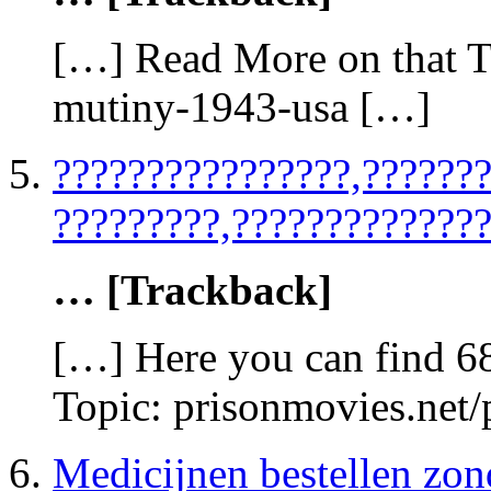
[…] Read More on that To
mutiny-1943-usa […]
????????????????,??????
?????????,??????????????
… [Trackback]
[…] Here you can find 6
Topic: prisonmovies.net
Medicijnen bestellen zon