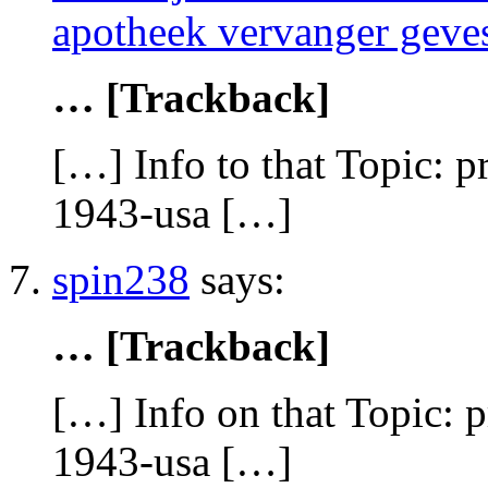
apotheek vervanger geves
… [Trackback]
[…] Info to that Topic: 
1943-usa […]
spin238
says:
… [Trackback]
[…] Info on that Topic: 
1943-usa […]