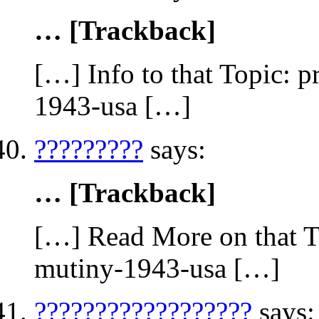
… [Trackback]
[…] Info to that Topic: 
1943-usa […]
?????????
says:
… [Trackback]
[…] Read More on that To
mutiny-1943-usa […]
??????????????????
says: