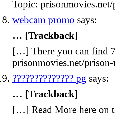
Topic: prisonmovies.net
webcam promo
says:
… [Trackback]
[…] There you can find 7
prisonmovies.net/prison
?????????????? pg
says:
… [Trackback]
[…] Read More here on t