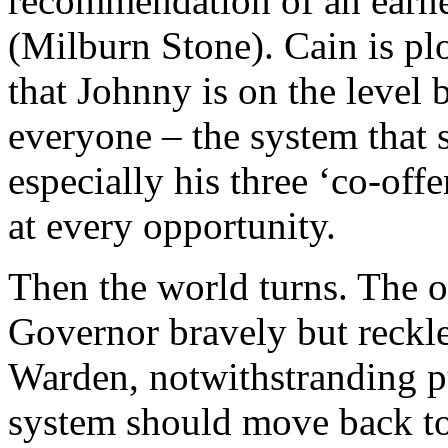
recommendation of an earne
(Milburn Stone). Cain is plo
that Johnny is on the level 
everyone – the system that 
especially his three ‘co-off
at every opportunity.
Then the world turns. The o
Governor bravely but reckle
Warden, notwithstranding pu
system should move back to 