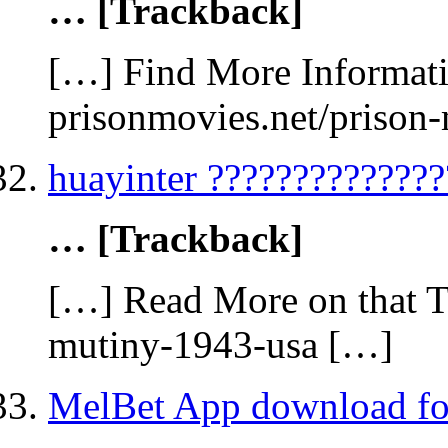
… [Trackback]
[…] Find More Informatio
prisonmovies.net/prison
huayinter ??????????????
… [Trackback]
[…] Read More on that To
mutiny-1943-usa […]
MelBet App download fo