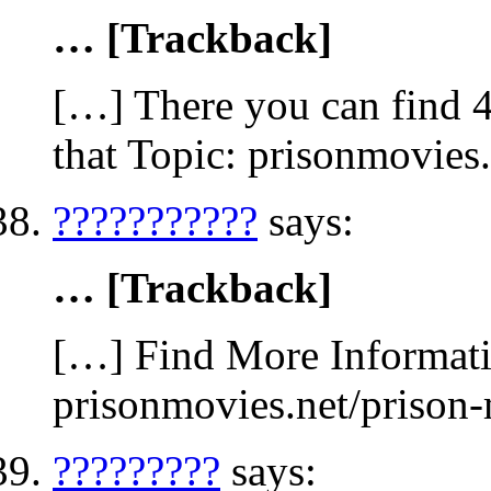
… [Trackback]
[…] There you can find 4
that Topic: prisonmovies
???????????
says:
… [Trackback]
[…] Find More Informatio
prisonmovies.net/prison
?????????
says: