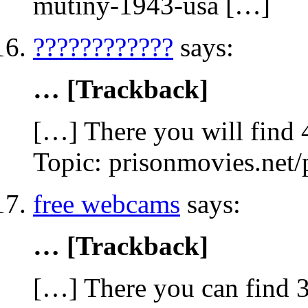
mutiny-1943-usa […]
????????????
says:
… [Trackback]
[…] There you will find 4
Topic: prisonmovies.net
free webcams
says:
… [Trackback]
[…] There you can find 3