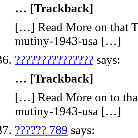
… [Trackback]
[…] Read More on that To
mutiny-1943-usa […]
???????????????
says:
… [Trackback]
[…] Read More on to that
mutiny-1943-usa […]
?????? 789
says: