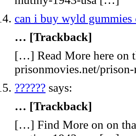
can i buy wyld gummies 
… [Trackback]
[…] Read More here on t
prisonmovies.net/prison
??????
says:
… [Trackback]
[…] Find More on on that