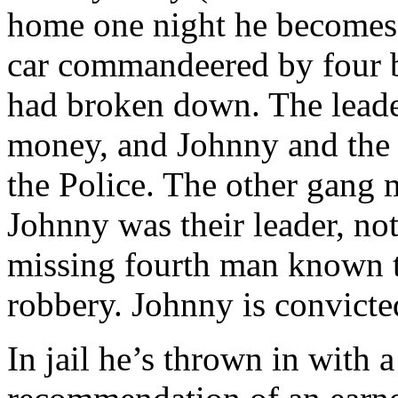
home one night he becomes t
car commandeered by four 
had broken down. The leader
money, and Johnny and the 
the Police. The other gang m
Johnny was their leader, not
missing fourth man known t
robbery. Johnny is convicte
In jail he’s thrown in with 