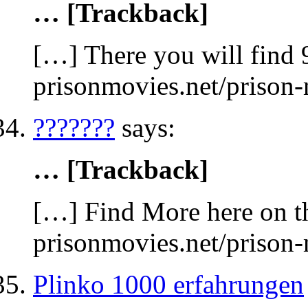
… [Trackback]
[…] There you will find 
prisonmovies.net/prison
???????
says:
… [Trackback]
[…] Find More here on th
prisonmovies.net/prison
Plinko 1000 erfahrungen