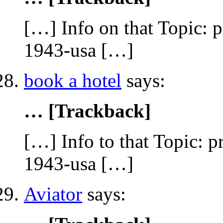
[…] Info on that Topic: 
1943-usa […]
book a hotel
says:
… [Trackback]
[…] Info to that Topic: 
1943-usa […]
Aviator
says: