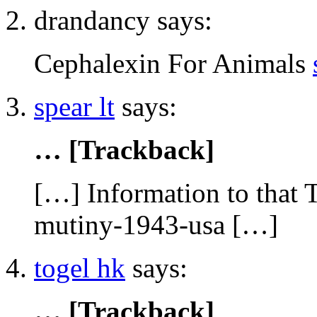
drandancy says:
Cephalexin For Animals
spear lt
says:
… [Trackback]
[…] Information to that 
mutiny-1943-usa […]
togel hk
says:
… [Trackback]