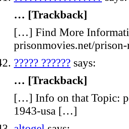
… [Trackback]
[…] Find More Informatio
prisonmovies.net/prison
????? ??????
says:
… [Trackback]
[…] Info on that Topic: 
1943-usa […]
altogel
says: