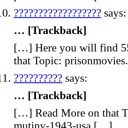
??????????????????
says:
… [Trackback]
[…] Here you will find 5
that Topic: prisonmovies
??????????
says:
… [Trackback]
[…] Read More on that To
mutiny-1943-usa […]