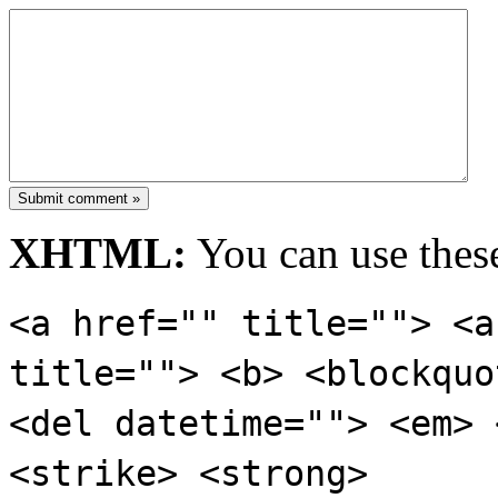
Submit comment »
XHTML:
You can use these
<a href="" title=""> <a
title=""> <b> <blockquo
<del datetime=""> <em> 
<strike> <strong>