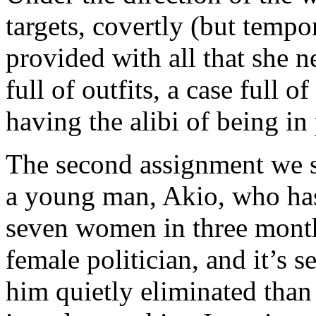
targets, covertly (but tempo
provided with all that she 
full of outfits, a case full 
having the alibi of being in 
The second assignment we se
a young man, Akio, who has
seven women in three month
female politician, and it’s 
him quietly eliminated than