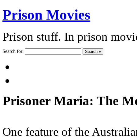
Prison Movies
Prison stuff. In prison movi
Search for:
Search »
Prisoner Maria: The Mo
One feature of the Australi