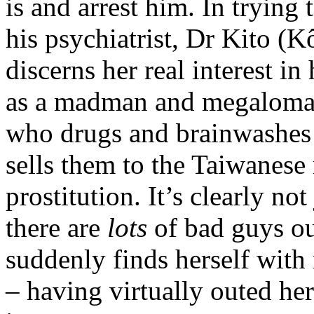
is and arrest him. In trying
his psychiatrist, Dr Kito (
discerns her real interest in
as a madman and megaloman
who drugs and brainwashe
sells them to the Taiwanese 
prostitution. It’s clearly no
there are
lots
of bad guys out
suddenly finds herself with 
– having virtually outed he