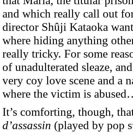
that Maria, the titular pris
and which really call out fo
director Shûji Kataoka wants
where hiding anything other t
really tricky. For some rea
of unadulterated sleaze, and
very coy love scene and a na
where the victim is abused
It’s comforting, though, th
d’assassin
(played by pop s