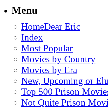
Menu
Home
Dear Eric
Index
Most Popular
Movies by Country
Movies by Era
New, Upcoming or Elu
Top 500 Prison Movie
Not Quite Prison Mov