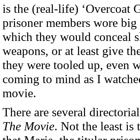
is the (real-life) ‘Overcoat
prisoner members wore big 
which they would conceal sh
weapons, or at least give th
they were tooled up, even 
coming to mind as I watched
movie.
There are several directoria
The Movie
. Not the least i