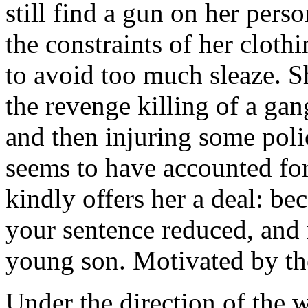
still find a gun on her pers
the constraints of her clot
to avoid too much sleaze. Sh
the revenge killing of a ga
and then injuring some poli
seems to have accounted for
kindly offers her a deal: be
your sentence reduced, and
young son. Motivated by the 
Under the direction of the w