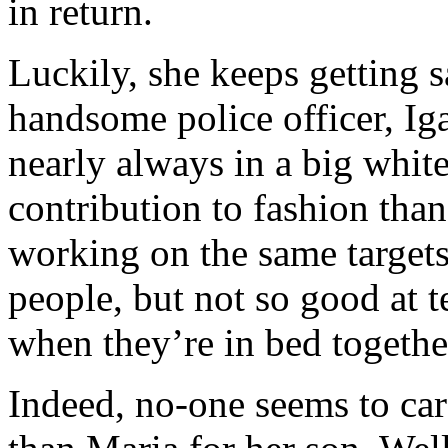
in return.
Luckily, she keeps getting s
handsome police officer, Iga
nearly always in a big white
contribution to fashion than
working on the same targets.
people, but not so good at t
when they’re in bed togethe
Indeed, no-one seems to ca