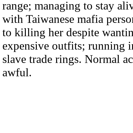
range; managing to stay al
with Taiwanese mafia perso
to killing her despite wanti
expensive outfits; running 
slave trade rings. Normal ac
awful.