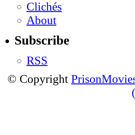
Clichés
About
Subscribe
RSS
© Copyright
PrisonMovies