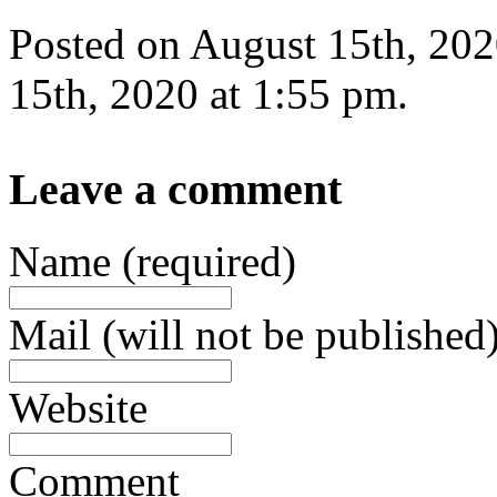
Posted on August 15th, 202
15th, 2020 at 1:55 pm.
Leave a comment
Name (required)
Mail (will not be published)
Website
Comment