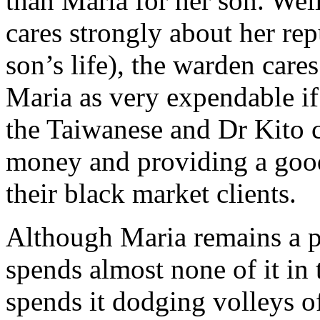
than Maria for her son. Well,
cares strongly about her re
son’s life), the warden care
Maria as very expendable if
the Taiwanese and Dr Kito c
money and providing a good
their black market clients.
Although Maria remains a pr
spends almost none of it in 
spends it dodging volleys of 